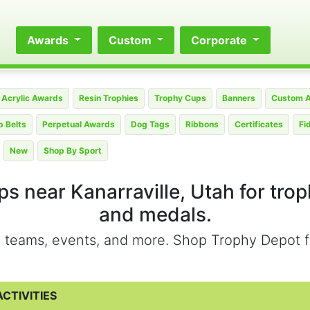
Awards
Custom
Corporate
Acrylic Awards
Resin Trophies
Trophy Cups
Banners
Custom 
 Belts
Perpetual Awards
Dog Tags
Ribbons
Certificates
Fi
New
Shop By Sport
s near Kanarraville, Utah for tro
and medals.
ts teams, events, and more. Shop Trophy Depot f
CTIVITIES