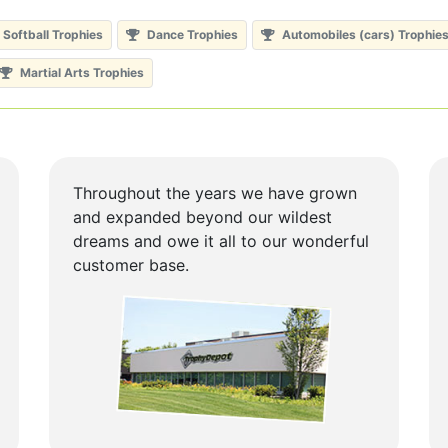
Softball Trophies
Dance Trophies
Automobiles (cars) Trophie
Martial Arts Trophies
Throughout the years we have grown
and expanded beyond our wildest
dreams and owe it all to our wonderful
customer base.