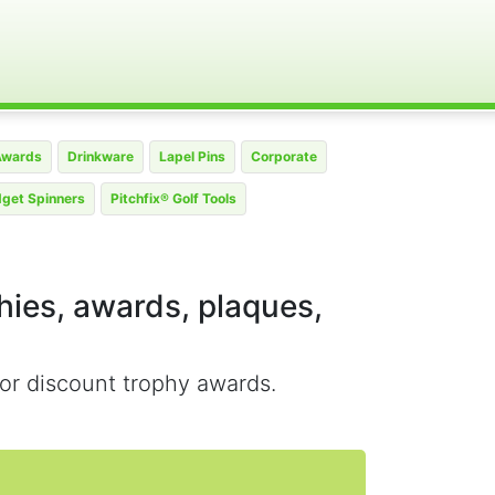
Awards
Drinkware
Lapel Pins
Corporate
dget Spinners
Pitchfix® Golf Tools
phies, awards, plaques,
or discount trophy awards.