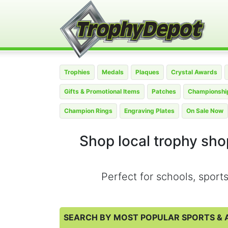
Trophies
Medals
Plaques
Crystal Awards
Gifts & Promotional Items
Patches
Championship
Champion Rings
Engraving Plates
On Sale Now
Shop local trophy shop
Perfect for schools, spor
SEARCH BY MOST POPULAR SPORTS & A