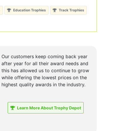
s
Education Trophies
Track Trophies
Our customers keep coming back year
after year for all their award needs and
this has allowed us to continue to grow
while offering the lowest prices on the
highest quality awards in the industry.
Learn More About Trophy Depot