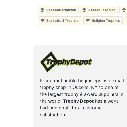
Baseball Trophies
Soccer Trophies
Basketball Trophies
Religion Trophies
From our humble beginnings as a small
trophy shop in Queens, NY to one of
the largest trophy & award suppliers in
the world,
Trophy Depot
has always
had one goal…total customer
satisfaction.