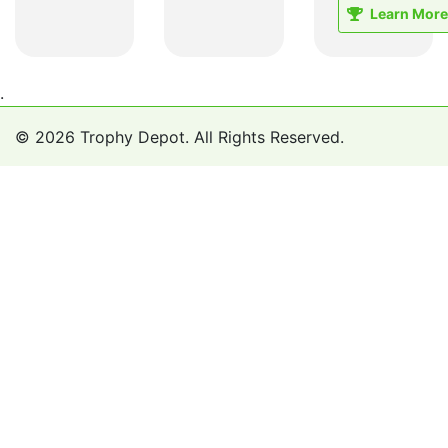
Learn More
.
© 2026 Trophy Depot. All Rights Reserved.