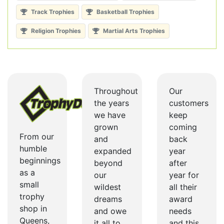
Track Trophies
Basketball Trophies
Religion Trophies
Martial Arts Trophies
Throughout
Our
the years
customers
we have
keep
grown
coming
From our
and
back
humble
expanded
year
beginnings
beyond
after
as a
our
year for
small
wildest
all their
trophy
dreams
award
shop in
and owe
needs
Queens,
it all to
and this