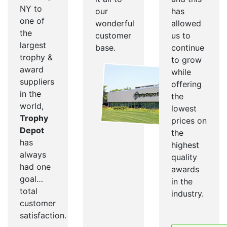
NY to
our
has
one of
wonderful
allowed
the
customer
us to
largest
base.
continue
trophy &
to grow
award
while
suppliers
offering
in the
the
world,
lowest
Trophy
prices on
Depot
the
has
highest
always
quality
had one
awards
goal…
in the
total
industry.
customer
satisfaction.