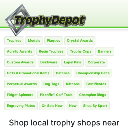
Trophies
Medals
Plaques
Crystal Awards
Acrylic Awards
Resin Trophies
Trophy Cups
Banners
Custom Awards
Drinkware
Lapel Pins
Corporate
Gifts & Promotional Items
Patches
Championship Belts
Perpetual Awards
Dog Tags
Ribbons
Certificates
Fidget Spinners
Pitchfix® Golf Tools
Champion Rings
Engraving Plates
On Sale Now
New
Shop By Sport
Shop local trophy shops near