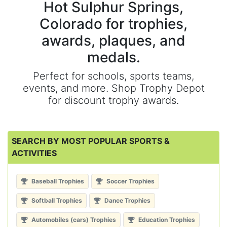
Hot Sulphur Springs,
Colorado for trophies,
awards, plaques, and
medals.
Perfect for schools, sports teams,
events, and more. Shop Trophy Depot
for discount trophy awards.
SEARCH BY MOST POPULAR SPORTS &
ACTIVITIES
Baseball Trophies
Soccer Trophies
Softball Trophies
Dance Trophies
Automobiles (cars) Trophies
Education Trophies