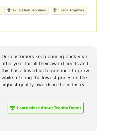
s
Education Trophies
Track Trophies
Our customers keep coming back year
after year for all their award needs and
this has allowed us to continue to grow
while offering the lowest prices on the
highest quality awards in the industry.
Learn More About Trophy Depot