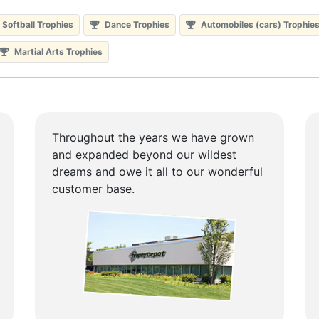
Softball Trophies
Dance Trophies
Automobiles (cars) Trophie
Martial Arts Trophies
Throughout the years we have grown
and expanded beyond our wildest
dreams and owe it all to our wonderful
customer base.