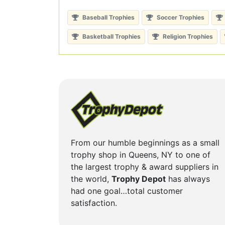
Baseball Trophies
Soccer Trophies
Basketball Trophies
Religion Trophies
From our humble beginnings as a small
trophy shop in Queens, NY to one of
the largest trophy & award suppliers in
the world,
Trophy Depot
has always
had one goal…total customer
satisfaction.