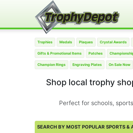
Trophies
Medals
Plaques
Crystal Awards
Gifts & Promotional Items
Patches
Championship
Champion Rings
Engraving Plates
On Sale Now
Shop local trophy shop
Perfect for schools, spor
SEARCH BY MOST POPULAR SPORTS & A