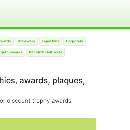
Awards
Drinkware
Lapel Pins
Corporate
dget Spinners
Pitchfix® Golf Tools
phies, awards, plaques,
or discount trophy awards.