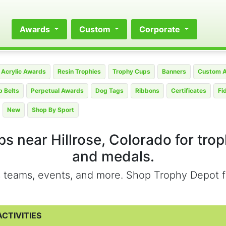
Awards
Custom
Corporate
Acrylic Awards
Resin Trophies
Trophy Cups
Banners
Custom 
 Belts
Perpetual Awards
Dog Tags
Ribbons
Certificates
Fi
New
Shop By Sport
s near Hillrose, Colorado for tro
and medals.
ts teams, events, and more. Shop Trophy Depot f
CTIVITIES