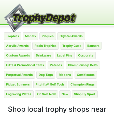
Trophies
Medals
Plaques
Crystal Awards
Acrylic Awards
Resin Trophies
Trophy Cups
Banners
Custom Awards
Drinkware
Lapel Pins
Corporate
Gifts & Promotional Items
Patches
Championship Belts
Perpetual Awards
Dog Tags
Ribbons
Certificates
Fidget Spinners
Pitchfix® Golf Tools
Champion Rings
Engraving Plates
On Sale Now
New
Shop By Sport
Shop local trophy shops near