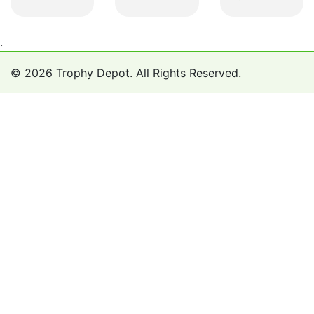
.
© 2026 Trophy Depot. All Rights Reserved.