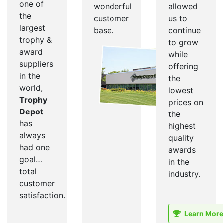
one of
wonderful
allowed
the
customer
us to
largest
base.
continue
trophy &
to grow
award
while
suppliers
offering
in the
the
world,
lowest
Trophy
prices on
Depot
the
has
highest
always
quality
had one
awards
goal…
in the
total
industry.
customer
satisfaction.
Learn More