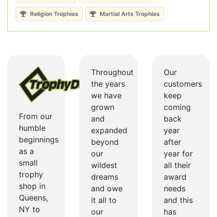
Religion Trophies
Martial Arts Trophies
Throughout
Our
the years
customers
we have
keep
grown
coming
From our
and
back
humble
expanded
year
beginnings
beyond
after
as a
our
year for
small
wildest
all their
trophy
dreams
award
shop in
and owe
needs
Queens,
it all to
and this
NY to
our
has