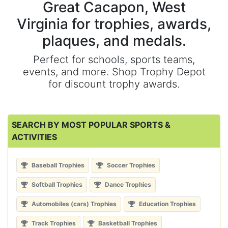
Great Cacapon, West
Virginia for trophies, awards,
plaques, and medals.
Perfect for schools, sports teams,
events, and more. Shop Trophy Depot
for discount trophy awards.
SEARCH BY MOST POPULAR SPORTS &
ACTIVITIES
Baseball Trophies
Soccer Trophies
Softball Trophies
Dance Trophies
Automobiles (cars) Trophies
Education Trophies
Track Trophies
Basketball Trophies