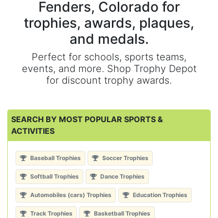
Fenders, Colorado for
trophies, awards, plaques,
and medals.
Perfect for schools, sports teams,
events, and more. Shop Trophy Depot
for discount trophy awards.
SEARCH BY MOST POPULAR SPORTS &
ACTIVITIES
Baseball Trophies
Soccer Trophies
Softball Trophies
Dance Trophies
Automobiles (cars) Trophies
Education Trophies
Track Trophies
Basketball Trophies