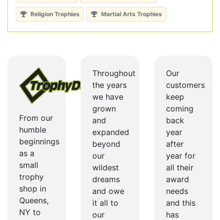
Religion Trophies
Martial Arts Trophies
Throughout
Our
the years
customers
we have
keep
grown
coming
From our
and
back
humble
expanded
year
beginnings
beyond
after
as a
our
year for
small
wildest
all their
trophy
dreams
award
shop in
and owe
needs
Queens,
it all to
and this
NY to
our
has