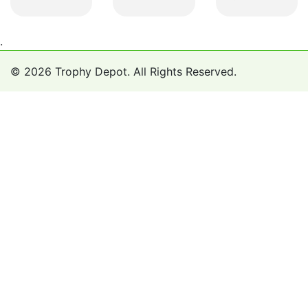
.
© 2026 Trophy Depot. All Rights Reserved.