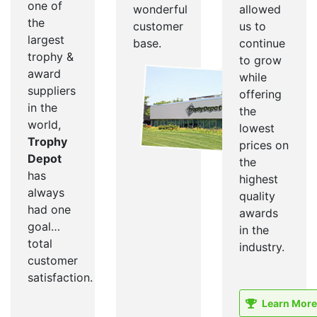
one of
wonderful
allowed
the
customer
us to
largest
base.
continue
trophy &
to grow
award
while
suppliers
offering
in the
the
world,
lowest
Trophy
prices on
Depot
the
has
highest
always
quality
had one
awards
goal…
in the
total
industry.
customer
satisfaction.
Learn More