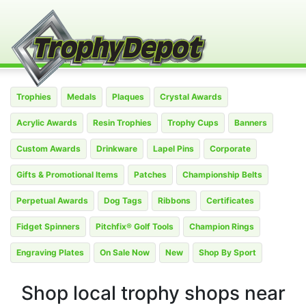
Trophies
Medals
Plaques
Crystal Awards
Acrylic Awards
Resin Trophies
Trophy Cups
Banners
Custom Awards
Drinkware
Lapel Pins
Corporate
Gifts & Promotional Items
Patches
Championship Belts
Perpetual Awards
Dog Tags
Ribbons
Certificates
Fidget Spinners
Pitchfix® Golf Tools
Champion Rings
Engraving Plates
On Sale Now
New
Shop By Sport
Shop local trophy shops near