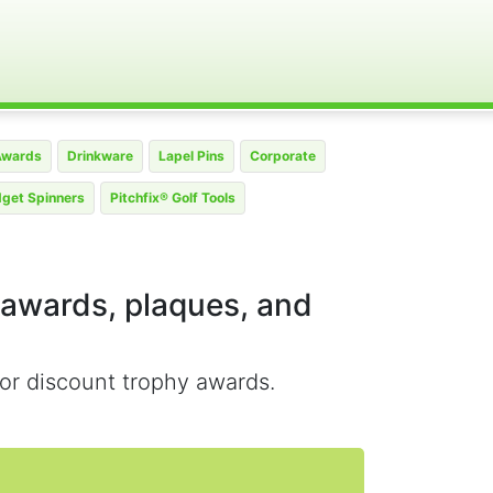
Awards
Drinkware
Lapel Pins
Corporate
dget Spinners
Pitchfix® Golf Tools
 awards, plaques, and
or discount trophy awards.