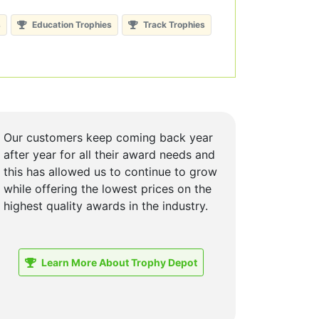
s
Education Trophies
Track Trophies
Our customers keep coming back year
after year for all their award needs and
this has allowed us to continue to grow
while offering the lowest prices on the
highest quality awards in the industry.
Learn More About Trophy Depot