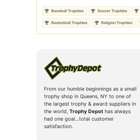
Baseball Trophies
Soccer Trophies
Basketball Trophies
Religion Trophies
From our humble beginnings as a small
trophy shop in Queens, NY to one of
the largest trophy & award suppliers in
the world,
Trophy Depot
has always
had one goal…total customer
satisfaction.