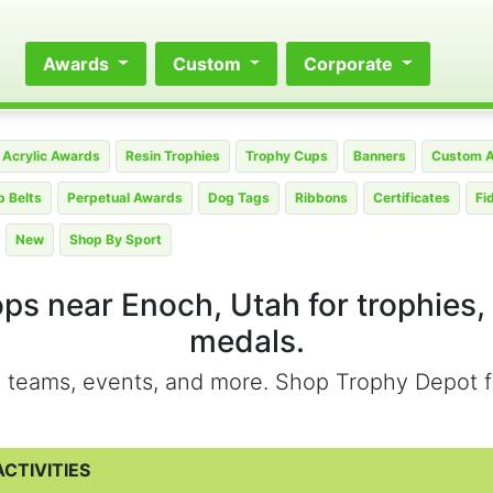
Awards
Custom
Corporate
Acrylic Awards
Resin Trophies
Trophy Cups
Banners
Custom 
 Belts
Perpetual Awards
Dog Tags
Ribbons
Certificates
Fi
New
Shop By Sport
ops near Enoch, Utah for trophies,
medals.
ts teams, events, and more. Shop Trophy Depot f
CTIVITIES