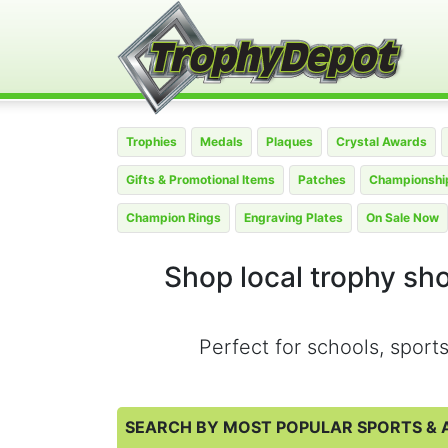
Trophies
Medals
Plaques
Crystal Awards
Gifts & Promotional Items
Patches
Championship
Champion Rings
Engraving Plates
On Sale Now
Shop local trophy sh
Perfect for schools, spor
SEARCH BY MOST POPULAR SPORTS & A