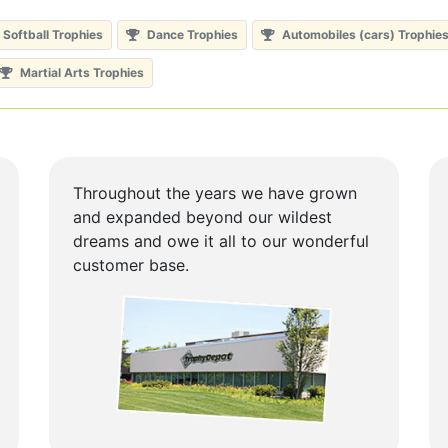
Softball Trophies
Dance Trophies
Automobiles (cars) Trophie
Martial Arts Trophies
Throughout the years we have grown
and expanded beyond our wildest
dreams and owe it all to our wonderful
customer base.