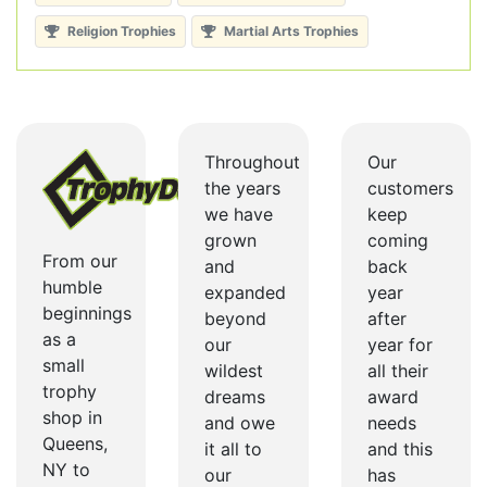
Religion Trophies
Martial Arts Trophies
Throughout
Our
the years
customers
we have
keep
grown
coming
From our
and
back
humble
expanded
year
beginnings
beyond
after
as a
our
year for
small
wildest
all their
trophy
dreams
award
shop in
and owe
needs
Queens,
it all to
and this
NY to
our
has