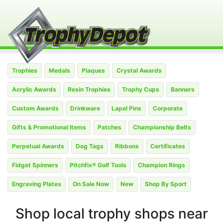
Trophies
Medals
Plaques
Crystal Awards
Acrylic Awards
Resin Trophies
Trophy Cups
Banners
Custom Awards
Drinkware
Lapel Pins
Corporate
Gifts & Promotional Items
Patches
Championship Belts
Perpetual Awards
Dog Tags
Ribbons
Certificates
Fidget Spinners
Pitchfix® Golf Tools
Champion Rings
Engraving Plates
On Sale Now
New
Shop By Sport
Shop local trophy shops near