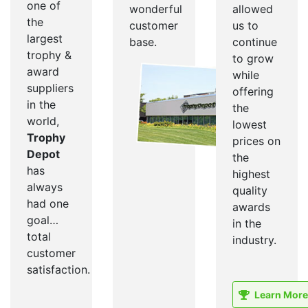
one of
wonderful
allowed
the
customer
us to
largest
base.
continue
trophy &
to grow
award
while
suppliers
offering
in the
the
world,
lowest
Trophy
prices on
Depot
the
has
highest
always
quality
had one
awards
goal…
in the
total
industry.
customer
satisfaction.
Learn More