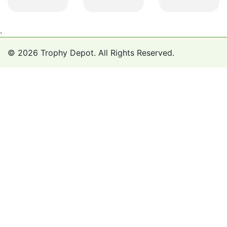
.
© 2026 Trophy Depot. All Rights Reserved.