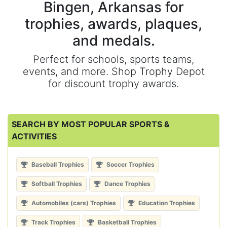
Bingen, Arkansas for
trophies, awards, plaques,
and medals.
Perfect for schools, sports teams,
events, and more. Shop Trophy Depot
for discount trophy awards.
SEARCH BY MOST POPULAR SPORTS &
ACTIVITIES
Baseball Trophies
Soccer Trophies
Softball Trophies
Dance Trophies
Automobiles (cars) Trophies
Education Trophies
Track Trophies
Basketball Trophies